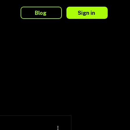
Blog
Sign in