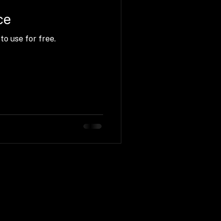
ce
to use for free.