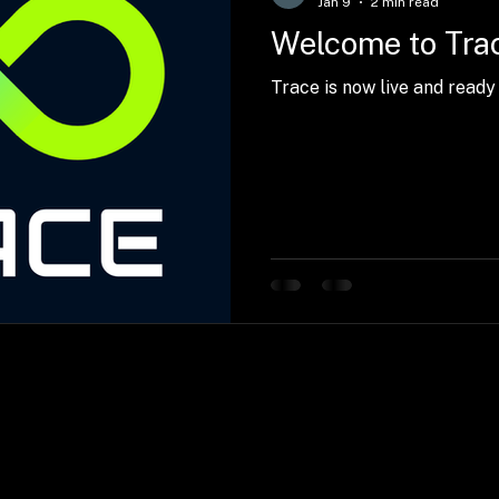
Jan 9
2 min read
Welcome to Tra
Trace is now live and ready 