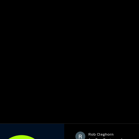
Rob Cleghorn