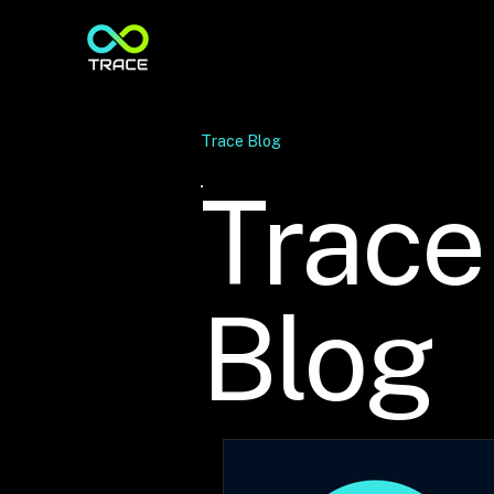
Trace Blog
Trace
Blog