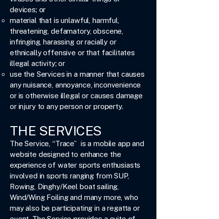
devices; or
material that is unlawful, harmful,
threatening, defamatory, obscene,
infringing, harassing or racially or
ethnically offensive or that facilitates
illegal activity; or
use the Services in a manner that causes
any nuisance, annoyance, inconvenience
or is otherwise illegal or causes damage
or injury to any person or property.
THE SERVICES
The Service, “Trace” is a mobile app and
website designed to enhance the
experience of water sports enthusiasts
involved in sports ranging from SUP,
Rowing, Dinghy/Keel boat sailing,
Wind/Wing Foiling and many more, who
may also be participating in a regatta or
event. The Service provides a suite of