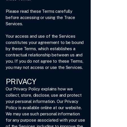
Please read these Terms carefully
before accessing or using the Trace
Services.
Your access and use of the Services
constitutes your agreement to be bound
by these Terms, which establishes a
contractual relationship between us and
you. If you do not agree to these Terms,
you may not access or use the Services.
PRIVACY
Our Privacy Policy explains how we
collect, store, disclose, use and protect
your personal information. Our Privacy
Policy is available online at our website.
We may use such personal information
for any purpose associated with your use
of the Services, including to improve the