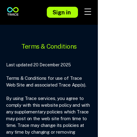
Sign in
Terms & Conditions
Last updated 20 December 2025
Terms & Conditions for use of Trace
Web Site and associated Trace App(s).
By using Trace services, you agree to
comply with this website policy and with
any supplementary policies which Trace
may post on the web site from time to
time. Trace may change its policies at
any time by changing or removing