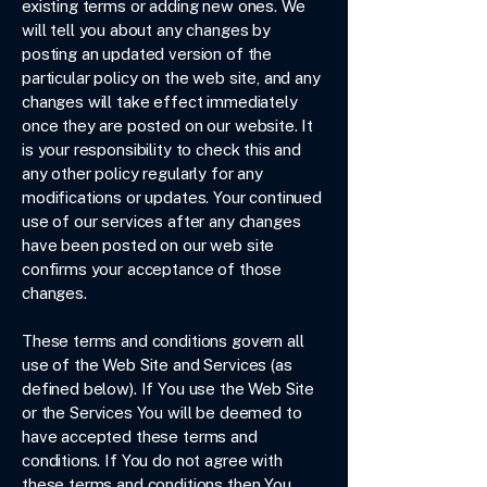
existing terms or adding new ones. We
will tell you about any changes by
posting an updated version of the
particular policy on the web site, and any
changes will take effect immediately
once they are posted on our website. It
is your responsibility to check this and
any other policy regularly for any
modifications or updates. Your continued
use of our services after any changes
have been posted on our web site
confirms your acceptance of those
changes.
These terms and conditions govern all
use of the Web Site and Services (as
defined below). If You use the Web Site
or the Services You will be deemed to
have accepted these terms and
conditions. If You do not agree with
these terms and conditions then You