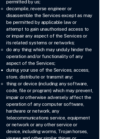
permitted by us;
decompile, reverse engineer or
disassemble the Services except as may
be permitted by applicable law or
attempt to gain unauthorised access to
or impair any aspect of the Services or
its related systems or networks;
do any thing which may unduly hinder the
operation and/or functionality of any
aspect of the Services;
during your use of the Services, access,
store, distribute or transmit any:
thing or device (including any software,
code, file or program) which may prevent,
impair or otherwise adversely affect the
operation of any computer software,
hardware or network, any
telecommunications service, equipment
or network or any other service or
device, including worms, Trojan horses,
viruses and other similar things or