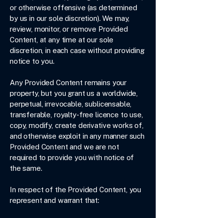
or otherwise offensive (as determined
by us in our sole discretion). We may,
review, monitor, or remove Provided
Content, at any time at our sole
discretion, in each case without providing
notice to you.
Any Provided Content remains your
property, but you grant us a worldwide,
perpetual, irrevocable, sublicensable,
transferable, royalty-free licence to use,
copy, modify, create derivative works of,
and otherwise exploit in any manner such
Provided Content and we are not
required to provide you with notice of
the same.
In respect of the Provided Content, you
represent and warrant that: