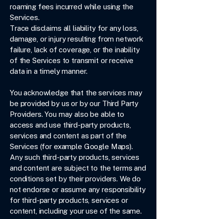
roaming fees incurred while using the
Services.
Trace disclaims all liability for any loss,
damage, or injury resulting from network
failure, lack of coverage, or the inability
of the Services to transmit or receive
data in a timely manner.
You acknowledge that the services may
be provided by us or by our Third Party
Providers. You may also be able to
access and use third-party products,
services and content as part of the
Services (for example Google Maps).
Any such third-party products, services
and content are subject to the terms and
conditions set by their providers. We do
not endorse or assume any responsibility
for third-party products, services or
content, including your use of the same.