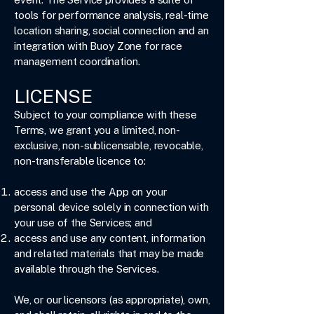
tools for performance analysis, real-time
location sharing, social connection and an
integration with Buoy Zone for race
management coordination.
LICENSE
Subject to your compliance with these
Terms, we grant you a limited, non-
exclusive, non-sublicensable, revocable,
non-transferable licence to:
access and use the App on your
personal device solely in connection with
your use of the Services; and
access and use any content, information
and related materials that may be made
available through the Services.
We, or our licensors (as appropriate), own,