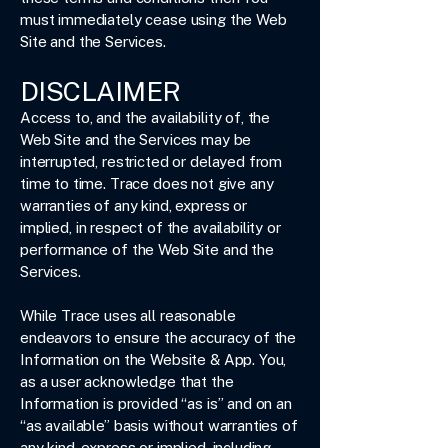
must immediately cease using the Web
Site and the Services.
DISCLAIMER
Access to, and the availability of, the
Web Site and the Services may be
interrupted, restricted or delayed from
time to time. Trace does not give any
warranties of any kind, express or
implied, in respect of the availability or
performance of the Web Site and the
Services.
While Trace uses all reasonable
endeavors to ensure the accuracy of the
Information on the Website & App. You,
as a user acknowledge that the
Information is provided “as is” and on an
“as available” basis without warranties of
any kind, express or implied, including