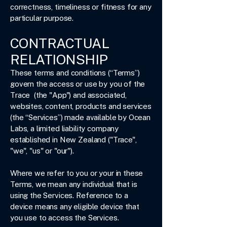
correctness, timeliness or fitness for any
particular purpose.
CONTRACTUAL
RELATIONSHIP
These terms and conditions (“Terms”)
govern the access or use by you of the
Trace (the "App") and associated,
websites, content, products and services
(the “Services”) made available by Ocean
Labs, a limited liability company
established in New Zealand ("Trace",
"we", "us" or "our").
Where we refer to you or your in these
Terms, we mean any individual that is
using the Services. Reference to a
device means any eligible device that
you use to access the Services.