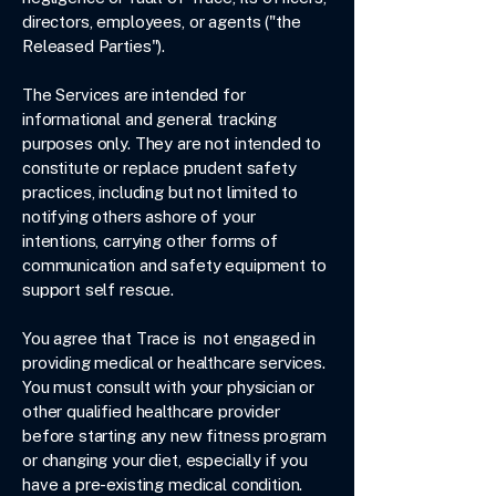
directors, employees, or agents ("the
Released Parties").
The Services are intended for
informational and general tracking
purposes only. They are not intended to
constitute or replace prudent safety
practices, including but not limited to
notifying others ashore of your
intentions, carrying other forms of
communication and safety equipment to
support self rescue.
You agree that Trace is not engaged in
providing medical or healthcare services.
You must consult with your physician or
other qualified healthcare provider
before starting any new fitness program
or changing your diet, especially if you
have a pre-existing medical condition.