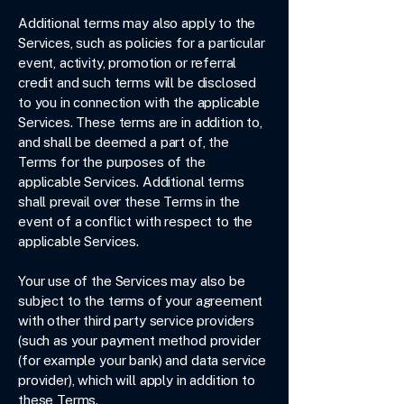
Additional terms may also apply to the
Services, such as policies for a particular
event, activity, promotion or referral
credit and such terms will be disclosed
to you in connection with the applicable
Services. These terms are in addition to,
and shall be deemed a part of, the
Terms for the purposes of the
applicable Services. Additional terms
shall prevail over these Terms in the
event of a conflict with respect to the
applicable Services.
Your use of the Services may also be
subject to the terms of your agreement
with other third party service providers
(such as your payment method provider
(for example your bank) and data service
provider), which will apply in addition to
these Terms.