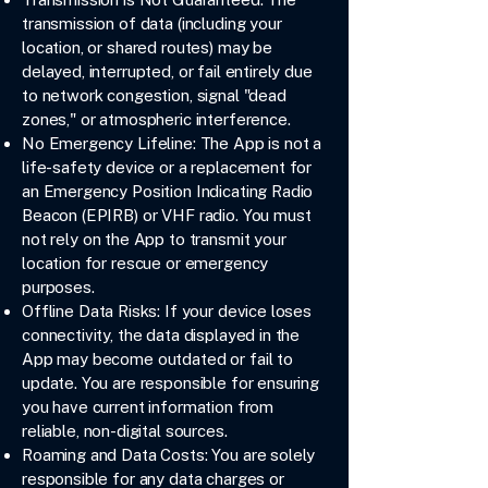
transmission of data (including your
location, or shared routes) may be
delayed, interrupted, or fail entirely due
to network congestion, signal "dead
zones," or atmospheric interference.
No Emergency Lifeline: The App is not a
life-safety device or a replacement for
an Emergency Position Indicating Radio
Beacon (EPIRB) or VHF radio. You must
not rely on the App to transmit your
location for rescue or emergency
purposes.
Offline Data Risks: If your device loses
connectivity, the data displayed in the
App may become outdated or fail to
update. You are responsible for ensuring
you have current information from
reliable, non-digital sources.
Roaming and Data Costs: You are solely
responsible for any data charges or