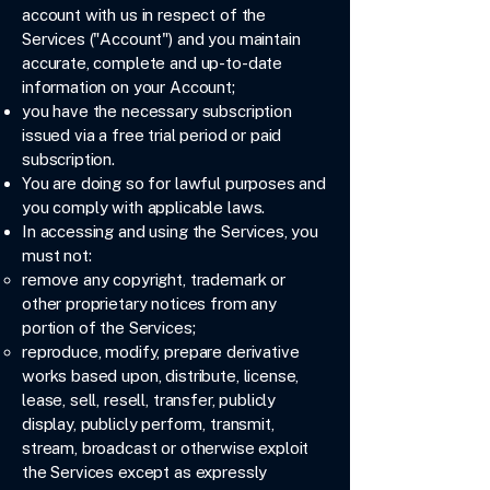
account with us in respect of the
Services ("Account") and you maintain
accurate, complete and up-to-date
information on your Account;
you have the necessary subscription
issued via a free trial period or paid
subscription.
You are doing so for lawful purposes and
you comply with applicable laws.
In accessing and using the Services, you
must not:
remove any copyright, trademark or
other proprietary notices from any
portion of the Services;
reproduce, modify, prepare derivative
works based upon, distribute, license,
lease, sell, resell, transfer, publicly
display, publicly perform, transmit,
stream, broadcast or otherwise exploit
the Services except as expressly