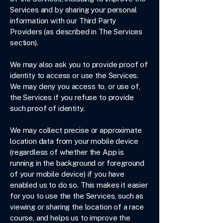
Services and by sharing your personal
information with our Third Party
Providers (as described in The Services
section).
We may also ask you to provide proof of
identity to access or use the Services.
We may deny you access to, or use of,
the Services if you refuse to provide
such proof of identity.
We may collect precise or approximate
location data from your mobile device
(regardless of whether the App is
running in the background or foreground
of your mobile device) if you have
enabled us to do so. This makes it easier
for you to use the the Services, such as
viewing or sharing the location of a race
course, and helps us to improve the