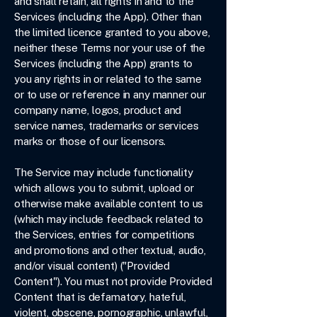
and shall retain, all rights in and to the
Services (including the App). Other than
the limited licence granted to you above,
neither these Terms nor your use of the
Services (including the App) grants to
you any rights in or related to the same
or to use or reference in any manner our
company name, logos, product and
service names, trademarks or services
marks or those of our licensors.
The Service may include functionality
which allows you to submit, upload or
otherwise make available content to us
(which may include feedback related to
the Services, entries for competitions
and promotions and other textual, audio,
and/or visual content) ("Provided
Content"). You must not provide Provided
Content that is defamatory, hateful,
violent, obscene, pornographic, unlawful,