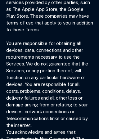
services provided by other parties, such
as The Apple App Store, the Google
Play Store. These companies may have
terms of use that apply to you in addition
to these Terms.
You are responsible for obtaining all
devices, data, connections and other
requirements necessary to use the
Services. We do not guarantee that the
Services, or any portion thereof, will
function on any particular hardware or
devices. You are responsible for all
costs, problems, conditions, delays,
delivery failures and all other loss or
damage arising from or relating to your
devices, network connections or
telecommunications links or caused by
the internet.
You acknowledge and agree that:
Transmission is Not Guaranteed: The