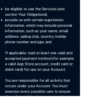
be eligible to use the Services (see
section Your Obligations);
provide us with certain registration
information, which may include personal
information, such as your name, email
address, sailing club, country, mobile
phone number and age; and
If applicable, load at least one valid and
accepted payment method (for example
a valid App Store account, credit card or
debit card) for use on your Account.
You are responsible for all activity that
occurs under your Account. You must
exercise every possible care to ensure
the safety of the device you use in
connection with the Services by taking all
reasonable care to prevent loss, theft