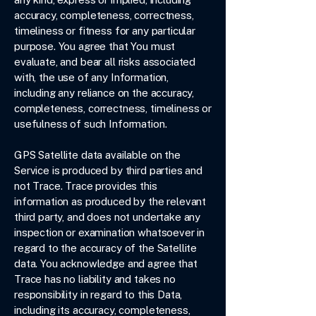
accuracy, completeness, correctness,
timeliness or fitness for any particular
purpose. You agree that You must
evaluate, and bear all risks associated
with, the use of any Information,
including any reliance on the accuracy,
completeness, correctness, timeliness or
usefulness of such Information.
GPS Satellite data available on the
Service is produced by third parties and
not Trace. Trace provides this
information as produced by the relevant
third party, and does not undertake any
inspection or examination whatsoever in
regard to the accuracy of the Satellite
data. You acknowledge and agree that
Trace has no liability and takes no
responsibility in regard to this Data,
including its accuracy, completeness,