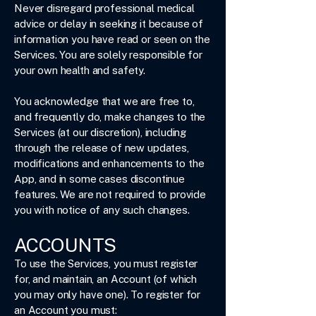
Never disregard professional medical
advice or delay in seeking it because of
information you have read or seen on the
Services. You are solely responsible for
your own health and safety.
You acknowledge that we are free to,
and frequently do, make changes to the
Services (at our discretion), including
through the release of new updates,
modifications and enhancements to the
App, and in some cases discontinue
features. We are not required to provide
you with notice of any such changes.
ACCOUNTS
To use the Services, you must register
for, and maintain, an Account (of which
you may only have one). To register for
an Account you must: