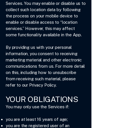
Services. You may enable or disable us to
collect such location data by following
the process on your mobile device to
enable or disable access to “location
services.” However, this may affect
some functionality available in the App.
By providing us with your personal
information, you consent to receiving
marketing material and other electronic
communications from us. For more detail
on this, including how to unsubscribe
from receiving such material, please
refer to our Privacy Policy.
YOUR OBLIGATIONS
You may only use the Services if:
you are at least 16 years of age;
you are the registered user of an