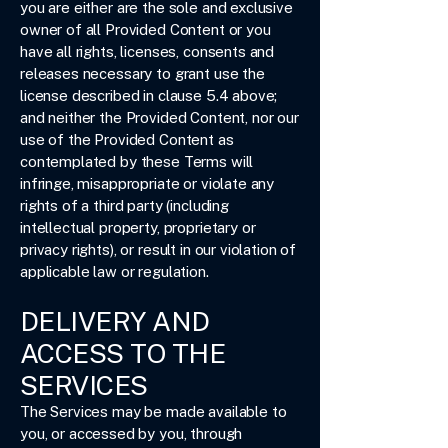
you are either are the sole and exclusive
owner of all Provided Content or you
have all rights, licenses, consents and
releases necessary to grant use the
license described in clause 5.4 above;
and neither the Provided Content, nor our
use of the Provided Content as
contemplated by these Terms will
infringe, misappropriate or violate any
rights of a third party (including
intellectual property, proprietary or
privacy rights), or result in our violation of
applicable law or regulation.
DELIVERY AND
ACCESS TO THE
SERVICES
The Services may be made available to
you, or accessed by you, through