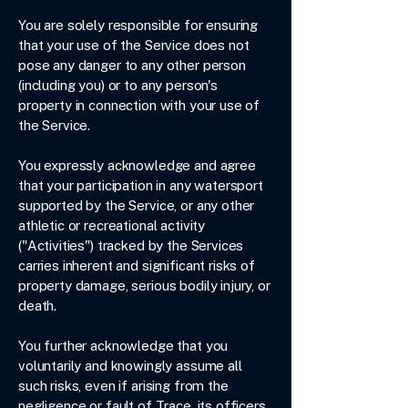
You are solely responsible for ensuring
that your use of the Service does not
pose any danger to any other person
(including you) or to any person's
property in connection with your use of
the Service.
You expressly acknowledge and agree
that your participation in any watersport
supported by the Service, or any other
athletic or recreational activity
("Activities") tracked by the Services
carries inherent and significant risks of
property damage, serious bodily injury, or
death.
You further acknowledge that you
voluntarily and knowingly assume all
such risks, even if arising from the
negligence or fault of Trace, its officers,