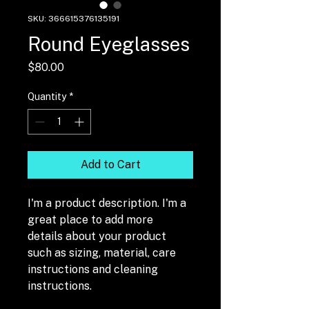
SKU: 366615376135191
Round Eyeglasses
Price
$80.00
Quantity
*
Add to Cart
I'm a product description. I'm a 
great place to add more 
details about your product 
such as sizing, material, care 
instructions and cleaning 
instructions.