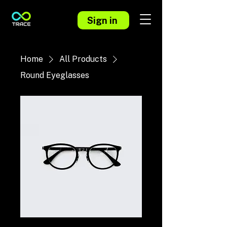
Sign in
Home
All Products
Round Eyeglasses