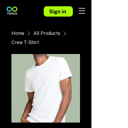
Sign in
Home
All Products
Crew T-Shirt