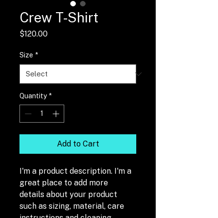
Crew T-Shirt
Price
$120.00
Size
*
Quantity
*
Add to Cart
I'm a product description. I'm a 
great place to add more 
details about your product 
such as sizing, material, care 
instructions and cleaning 