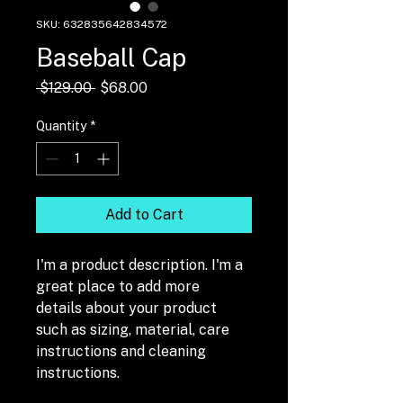
SKU: 632835642834572
Baseball Cap
Regular
Sale
 $129.00 
$68.00
Price
Price
Quantity
*
Add to Cart
I'm a product description. I'm a 
great place to add more 
details about your product 
such as sizing, material, care 
instructions and cleaning 
instructions.