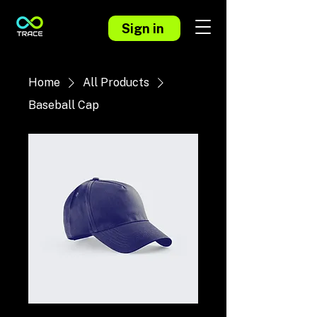
Sign in
Home
All Products
Baseball Cap