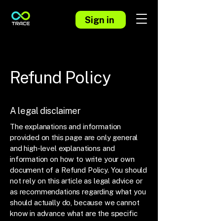
Sign in
Refund Policy
A legal disclaimer
The explanations and information
provided on this page are only general
and high-level explanations and
information on how to write your own
document of a Refund Policy. You should
not rely on this article as legal advice or
as recommendations regarding what you
should actually do, because we cannot
know in advance what are the specific