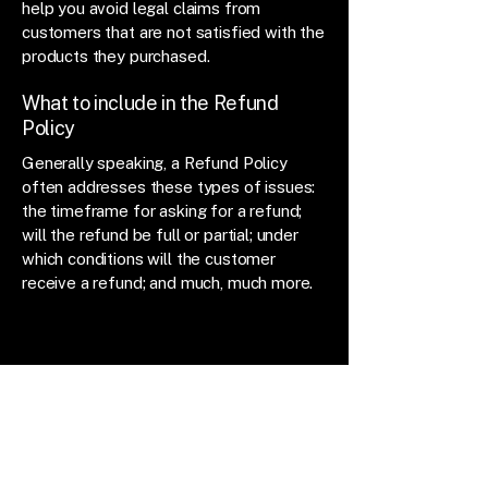
help you avoid legal claims from
customers that are not satisfied with the
products they purchased.
What to include in the Refund
Policy
Generally speaking, a Refund Policy
often addresses these types of issues:
the timeframe for asking for a refund;
will the refund be full or partial; under
which conditions will the customer
receive a refund; and much, much more.