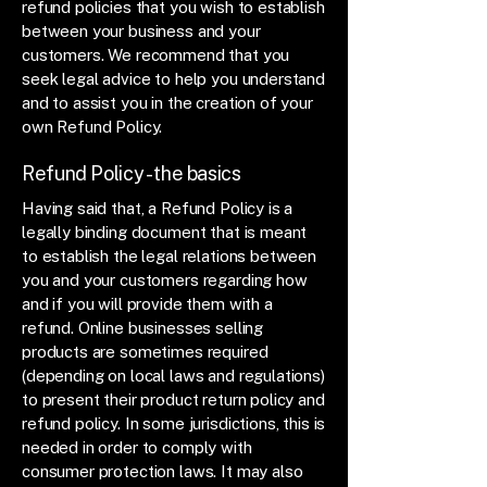
refund policies that you wish to establish
between your business and your
customers. We recommend that you
seek legal advice to help you understand
and to assist you in the creation of your
own Refund Policy.
Refund Policy - the basics
Having said that, a Refund Policy is a
legally binding document that is meant
to establish the legal relations between
you and your customers regarding how
and if you will provide them with a
refund. Online businesses selling
products are sometimes required
(depending on local laws and regulations)
to present their product return policy and
refund policy. In some jurisdictions, this is
needed in order to comply with
consumer protection laws. It may also